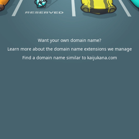
Want your own domain name?
Learn more about the domain name extensions we manage
Find a domain name similar to kaijukana.com