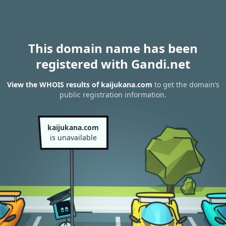
This domain name has been
registered with Gandi.net
View the WHOIS results of kaijukana.com
to get the domain’s
public registration information.
kaijukana.com
is unavailable